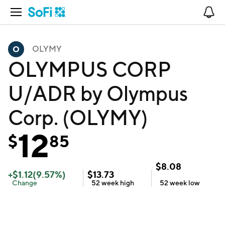
Open Navigation
No
OLYMY
OLYMPUS CORP
U/ADR by Olympus
Corp. (OLYMY)
12
$
85
$
8.08
+
$
1.12
(
9.57
%)
$
13.73
Change
52 week
high
52 week
low