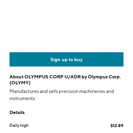
Sign up to buy
About
OLYMPUS CORP U/ADR by Olympus Corp.
(OLYMY)
Manufactures and sells precision machineries and
instruments
Details
Daily high
$12.89