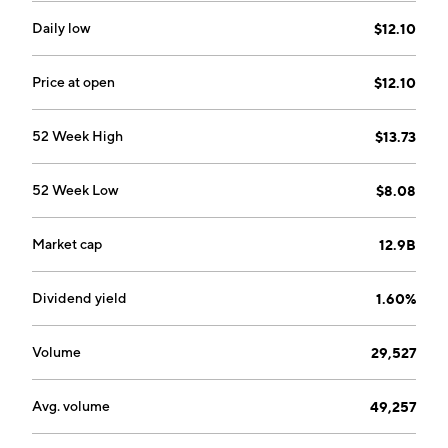
Daily low
$12.10
Price at open
$12.10
52 Week High
$13.73
52 Week Low
$8.08
Market cap
12.9B
Dividend yield
1.60%
Volume
29,527
Avg. volume
49,257