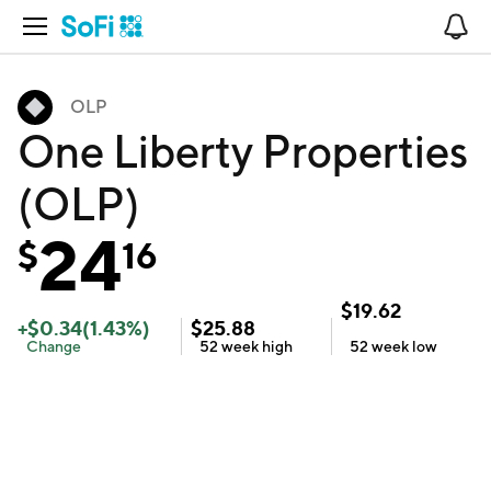
Open Navigation
No
OLP
One Liberty Properties
(OLP)
24
$
16
$
19.62
+
$
0.34
(
1.43
%)
$
25.88
Change
52 week
high
52 week
low