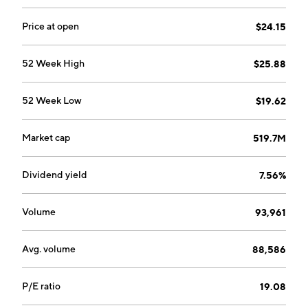
headquartered in Great Neck, NY.
Price at open
$24.15
52 Week High
$25.88
52 Week Low
$19.62
Market cap
519.7M
Dividend yield
7.56%
Volume
93,961
Avg. volume
88,586
P/E ratio
19.08