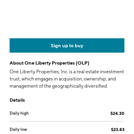
Sign up to buy
About
One Liberty Properties (OLP)
One Liberty Properties, Inc. is a real estate investment
trust, which engages in acquisition, ownership, and
management of the geographically diversified
portfolio consisting primarily of industrial, retail,
Details
restaurant, health and fitness, and theater properties,
many of which are subject to long-term leases. The
Daily high
$24.30
properties in the firm's portfolio include net leases,
long-term lease, and scheduled rent increases. The
company was founded in December 1982 and is
Daily low
$23.83