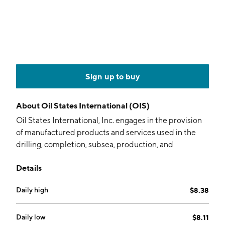
Sign up to buy
About
Oil States International (OIS)
Oil States International, Inc. engages in the provision
of manufactured products and services used in the
drilling, completion, subsea, production, and
infrastructure sectors of the oil and natural gas
Details
industry, as well as in the industrial and military
sectors. It operates through the following segments:
Daily high
$8.38
Offshore Manufactured Products, Completion and
Production Services, and Downhole Technologies. The
Offshore Manufactured Products segment is involved
Daily low
$8.11