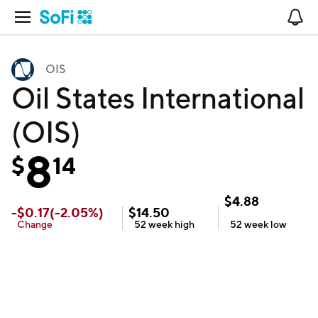
Open Navigation
No
OIS
Oil States International
(OIS)
8
$
14
$
4.88
-
$
0.17
(
-2.05
%)
$
14.50
Change
52 week
high
52 week
low