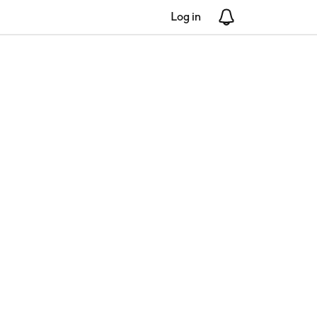
Log in
Notifications