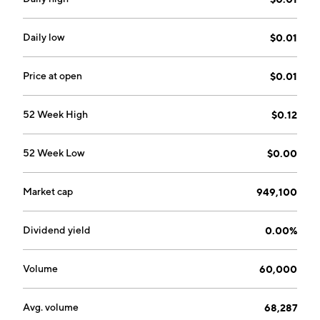
and is headquartered in Las Vegas, NV.
Daily low
$0.01
Price at open
$0.01
52 Week High
$0.12
52 Week Low
$0.00
Market cap
949,100
Dividend yield
0.00%
Volume
60,000
Avg. volume
68,287