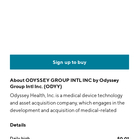
Sign up to buy
About
ODYSSEY GROUP INTL INC by Odyssey
Group Intl Inc. (ODYY)
Odyssey Health, Inc. is a medical device technology
and asset acquisition company, which engages in the
development and acquisition of medical-related
products. It owns heart monitoring and screening,
Details
choking rescue devices, and neurosteroid drug
compounds. The company was founded in March 2014
Daily high
$0.01