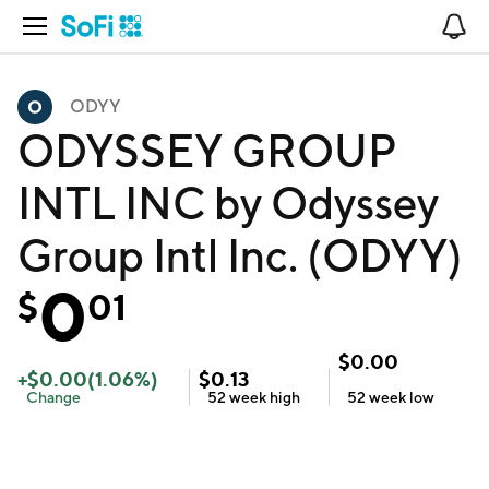
Open Navigation
No
ODYY
ODYSSEY GROUP
INTL INC by Odyssey
Group Intl Inc. (ODYY)
0
$
01
$
0.00
+
$
0.00
(
1.06
%)
$
0.13
Change
52 week
high
52 week
low