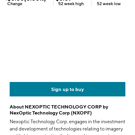
Change
52 week
high
52 week
low
Sign up to buy
About
NEXOPTIC TECHNOLOGY CORP by
NexOptic Technology Corp (NXOPF)
Nexoptic Technology Corp. engages in the investment
and development of technologies relating to imagery