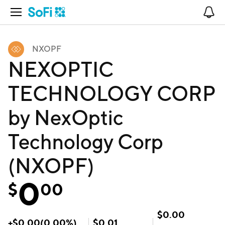
Open Navigation
No
NXOPF
NEXOPTIC
TECHNOLOGY CORP
by NexOptic
Technology Corp
(NXOPF)
0
$
00
$
0.00
+
$
0.00
(
0.00
%)
$
0.01