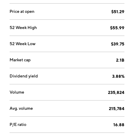
Price at open
$51.29
52 Week High
$55.99
52 Week Low
$39.75
Market cap
2.1B
Dividend yield
3.88%
Volume
235,824
Avg. volume
215,784
P/E ratio
16.88