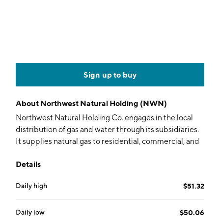
Sign up to buy
About
Northwest Natural Holding (NWN)
Northwest Natural Holding Co. engages in the local
distribution of gas and water through its subsidiaries.
It supplies natural gas to residential, commercial, and
industrial customers in Oregon and southwest
Details
Washington. The company was founded in 1859 and is
headquartered in Portland, OR.
Daily high
$51.32
Daily low
$50.06