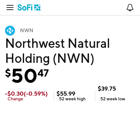
Open Navigation
No
NWN
Northwest Natural
Holding (NWN)
50
$
47
$
39.75
-
$
0.30
(
-0.59
%)
$
55.99
Change
52 week
high
52 week
low