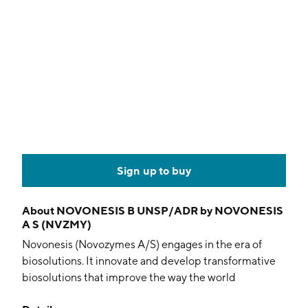
Sign up to buy
About
NOVONESIS B UNSP/ADR by NOVONESIS
A S (NVZMY)
Novonesis (Novozymes A/S) engages in the era of
biosolutions. It innovate and develop transformative
biosolutions that improve the way the world
produces, consumes, and lives. The company was