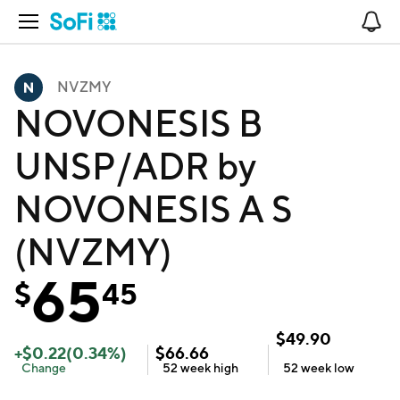
Open Navigation
No
NVZMY
NOVONESIS B
UNSP/ADR by
NOVONESIS A S
(NVZMY)
65
$
45
$
49.90
+
$
0.22
(
0.34
%)
$
66.66
Change
52 week
high
52 week
low