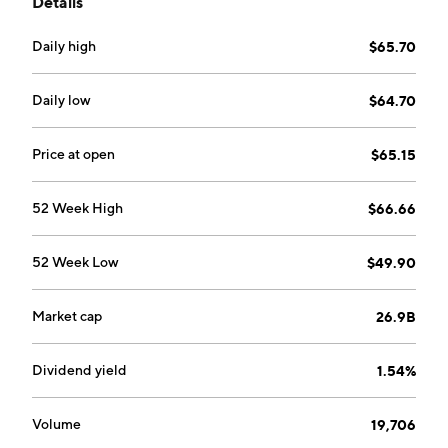
Details
founded on January 29, 2024 is headquartered in
Lyngby, Denmark.
Daily high
$65.70
Daily low
$64.70
Price at open
$65.15
52 Week High
$66.66
52 Week Low
$49.90
Market cap
26.9B
Dividend yield
1.54%
Volume
19,706