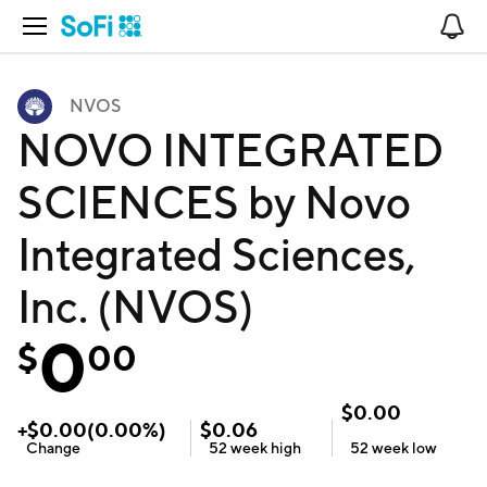
Open Navigation
No
NVOS
NOVO INTEGRATED
SCIENCES by Novo
Integrated Sciences,
Inc. (NVOS)
0
$
00
$
0.00
+
$
0.00
(
0.00
%)
$
0.06
Change
52 week
high
52 week
low