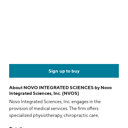
Sign up to buy
About
NOVO INTEGRATED SCIENCES by Novo
Integrated Sciences, Inc. (NVOS)
Novo Integrated Sciences, Inc. engages in the
provision of medical services. The firm offers
specialized physiotherapy, chiropractic care,
occupational therapy, eldercare, laser therapeutics,