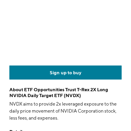
Sign up to buy
About
ETF Opportunities Trust T-Rex 2X Long
NVIDIA Daily Target ETF (NVDX)
NVDX aims to provide 2x leveraged exposure to the
daily price movement of NVIDIA Corporation stock,
less fees, and expenses.