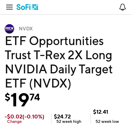
Open Navigation
No
NVDX
ETF Opportunities
Trust T-Rex 2X Long
NVIDIA Daily Target
ETF (NVDX)
19
$
74
$
12.41
-
$
0.02
(
-0.10
%)
$
24.72
Change
52 week
high
52 week
low