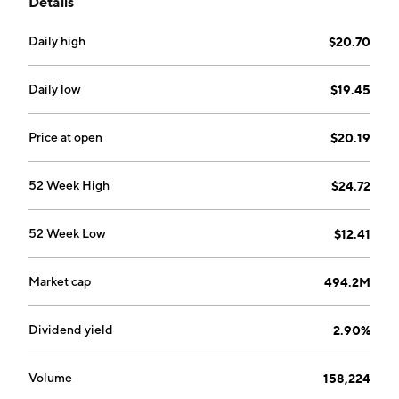
Details
Daily high
$20.70
Daily low
$19.45
Price at open
$20.19
52 Week High
$24.72
52 Week Low
$12.41
Market cap
494.2M
Dividend yield
2.90%
Volume
158,224