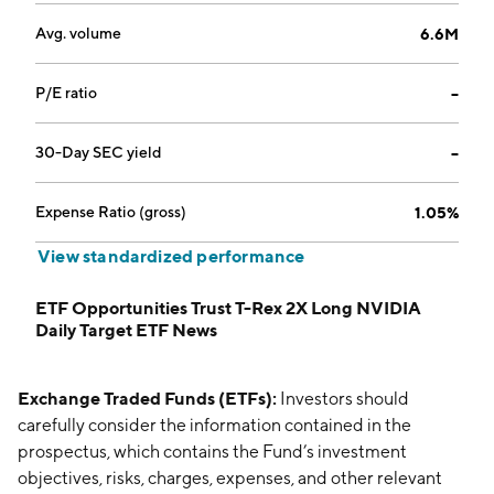
Avg. volume
6.6M
P/E ratio
--
30-Day SEC yield
--
Expense Ratio (gross)
1.05%
View standardized performance
ETF Opportunities Trust T-Rex 2X Long NVIDIA
Daily Target ETF News
Exchange Traded Funds (ETFs):
Investors should
carefully consider the information contained in the
prospectus, which contains the Fund’s investment
objectives, risks, charges, expenses, and other relevant