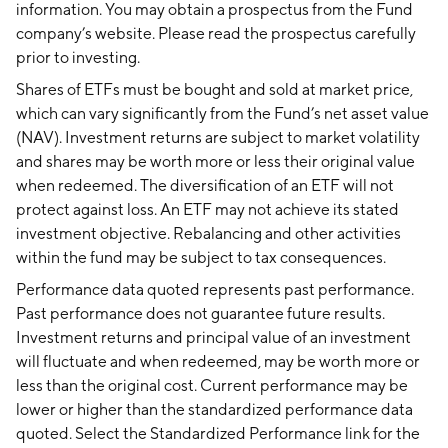
information. You may obtain a prospectus from the Fund
company’s website. Please read the prospectus carefully
prior to investing.
Shares of ETFs must be bought and sold at market price,
which can vary significantly from the Fund’s net asset value
(NAV). Investment returns are subject to market volatility
and shares may be worth more or less their original value
when redeemed. The diversification of an ETF will not
protect against loss. An ETF may not achieve its stated
investment objective. Rebalancing and other activities
within the fund may be subject to tax consequences.
Performance data quoted represents past performance.
Past performance does not guarantee future results.
Investment returns and principal value of an investment
will fluctuate and when redeemed, may be worth more or
less than the original cost. Current performance may be
lower or higher than the standardized performance data
quoted. Select the Standardized Performance link for the