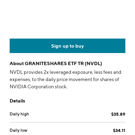
Sign up to buy
About
GRANITESHARES ETF TR (NVDL)
NVDL provides 2x leveraged exposure, less fees and
expenses, to the daily price movement for shares of
NVIDIA Corporation stock.
Details
Daily high
$35.89
Daily low
$34.11