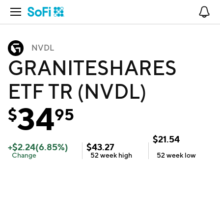
Open Navigation
No
NVDL
GRANITESHARES
ETF TR (NVDL)
34
$
95
$
21.54
+
$
2.24
(
6.85
%)
$
43.27
Change
52 week
high
52 week
low