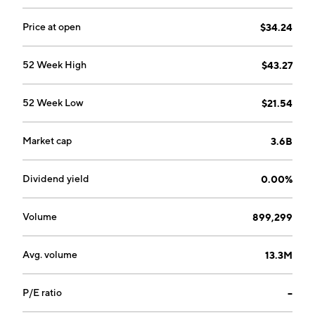
Price at open
$34.24
52 Week High
$43.27
52 Week Low
$21.54
Market cap
3.6B
Dividend yield
0.00%
Volume
899,299
Avg. volume
13.3M
P/E ratio
--