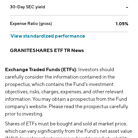
30-Day SEC yield
--
Expense Ratio (gross)
1.05%
View standardized performance
GRANITESHARES ETF TR News
Exchange Traded Funds (ETFs):
Investors should
carefully consider the information contained in the
prospectus, which contains the Fund’s investment
objectives, risks, charges, expenses, and other relevant
information. You may obtain a prospectus from the Fund
company’s website. Please read the prospectus carefully
prior to investing.
Shares of ETFs must be bought and sold at market price,
which can vary significantly from the Fund’s net asset value