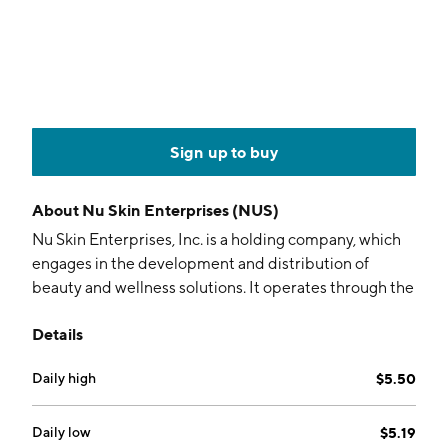
Sign up to buy
About
Nu Skin Enterprises (NUS)
Nu Skin Enterprises, Inc. is a holding company, which
engages in the development and distribution of
beauty and wellness solutions. It operates through the
following segments: Mainland China, Americas, South
Details
Korea, Southeast Asia and Pacific, Japan, Hong Kong
and Taiwan, and Europe and Africa. The company was
Daily high
$5.50
founded by Blake M. Roney, Sandra N. Tillotson, and
Steven J. Lund in 1984 and is headquartered in Provo,
UT.
Daily low
$5.19