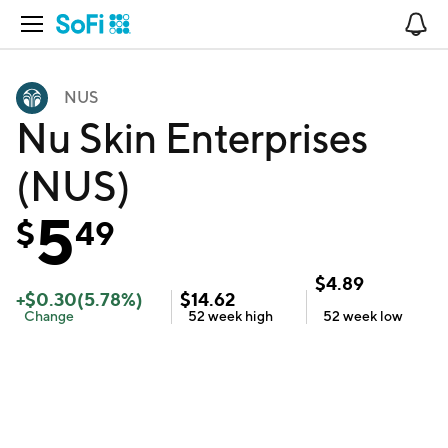
Open Navigation
No
NUS
Nu Skin Enterprises
(NUS)
5
$
49
$
4.89
+
$
0.30
(
5.78
%)
$
14.62
Change
52 week
high
52 week
low