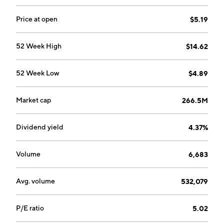
Price at open
$5.19
52 Week High
$14.62
52 Week Low
$4.89
Market cap
266.5M
Dividend yield
4.37%
Volume
6,683
Avg. volume
532,079
P/E ratio
5.02