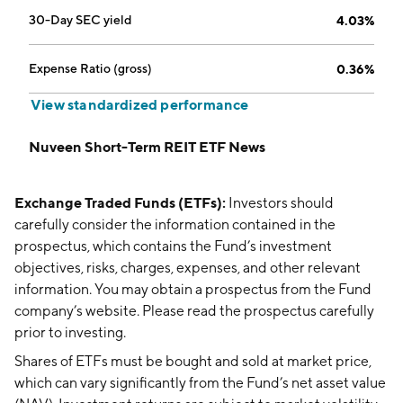
30-Day SEC yield
4.03%
Expense Ratio (gross)
0.36%
View standardized performance
Nuveen Short-Term REIT ETF News
Exchange Traded Funds (ETFs):
Investors should
carefully consider the information contained in the
prospectus, which contains the Fund’s investment
objectives, risks, charges, expenses, and other relevant
information. You may obtain a prospectus from the Fund
company’s website. Please read the prospectus carefully
prior to investing.
Shares of ETFs must be bought and sold at market price,
which can vary significantly from the Fund’s net asset value