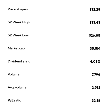
Price at open
$32.28
52 Week High
$33.43
52 Week Low
$26.85
Market cap
35.5M
Dividend yield
4.08%
Volume
7,796
Avg. volume
2,742
P/E ratio
32.18