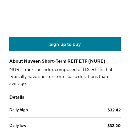
Sign up to buy
About
Nuveen Short-Term REIT ETF (NURE)
NURE tracks an index composed of U.S. REITs that
typically have shorter-term lease durations than
average.
Details
Daily high
$32.42
Daily low
$32.20