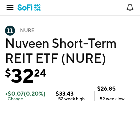
Open Navigation
No
NURE
Nuveen Short-Term
REIT ETF (NURE)
32
$
24
$
26.85
+
$
0.07
(
0.20
%)
$
33.43
Change
52 week
high
52 week
low