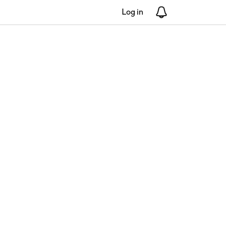
Log in
Notifications