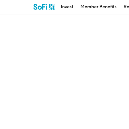
Invest
Member Benefits
Re