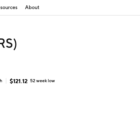
sources
About
RS)
$
121.12
gh
52 week
low