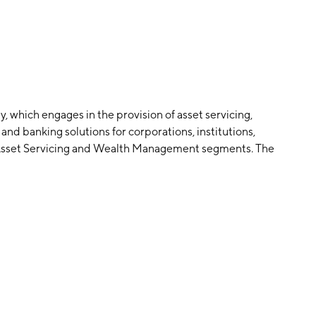
, which engages in the provision of asset servicing,
and banking solutions for corporations, institutions,
he Asset Servicing and Wealth Management segments. The
rokerage, banking and related services to corporate and
s, fund managers, insurance companies and sovereign
cludes trust, investment management, custody, and
ianship and estate administration, family business
 services and private and business banking. The company
ed in Chicago, IL.