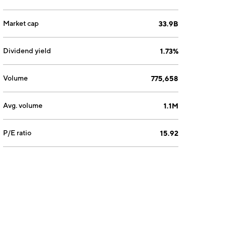
Market cap
33.9B
Dividend yield
1.73%
Volume
775,658
Avg. volume
1.1M
P/E ratio
15.92