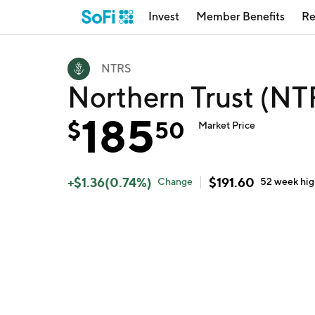
Invest
Member Benefits
Re
NTRS
Northern Trust (NT
185
$
50
Market Price
+
$
1.36
(
0.74
%)
$
191.60
Change
52 week
hi