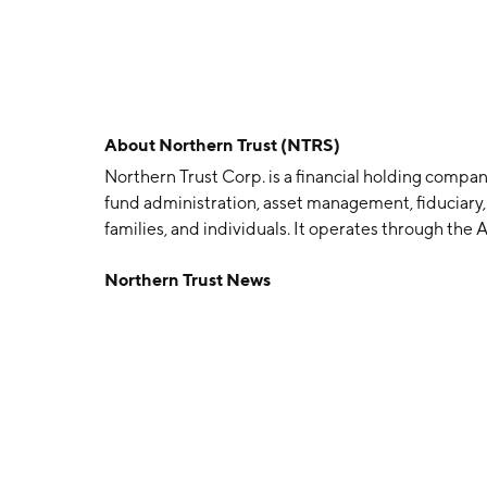
About
Northern Trust (NTRS)
Northern Trust Corp. is a financial holding company
fund administration, asset management, fiduciary, 
families, and individuals. It operates through t
Asset Servicing segment offers asset servicing, b
Northern Trust News
public retirement funds, foundations, endowment
wealth funds. The Wealth Management Segment in
philanthropic services, financial consulting, guard
consulting, family financial education, brokerage
was founded on August 12, 1889 and is headquarter