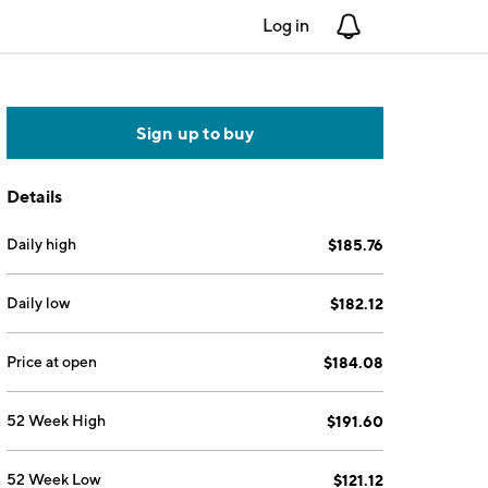
Log in
Notifications
Sign up to buy
Details
Daily high
$185.76
Daily low
$182.12
Price at open
$184.08
52 Week High
$191.60
52 Week Low
$121.12