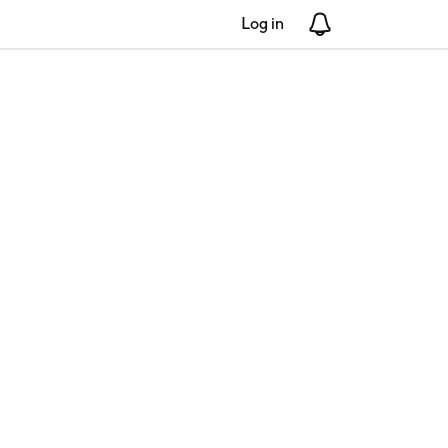
Log in
Notifications