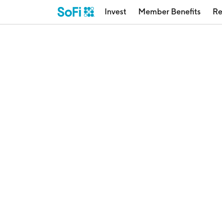
Invest
Member Benefits
Re