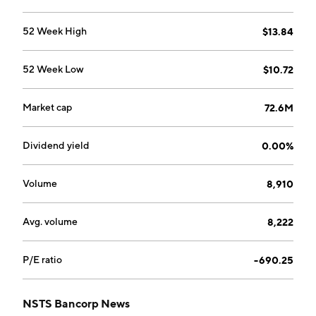
52 Week High
$13.84
52 Week Low
$10.72
Market cap
72.6M
Dividend yield
0.00%
Volume
8,910
Avg. volume
8,222
P/E ratio
-690.25
NSTS Bancorp News