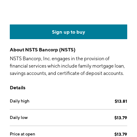
Sign up to buy
About
NSTS Bancorp (NSTS)
NSTS Bancorp, Inc. engages in the provision of
financial services which include family mortgage loan,
savings accounts, and certificate of deposit accounts.
The company was founded in September 2021 and is
Details
headquartered in Waukegan, IL.
Daily high
$13.81
Daily low
$13.79
Price at open
$13.79