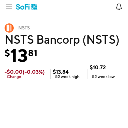
Open Navigation
No
NSTS
NSTS Bancorp (NSTS)
13
$
81
$
10.72
-
$
0.00
(
-0.03
%)
$
13.84
Change
52 week
high
52 week
low