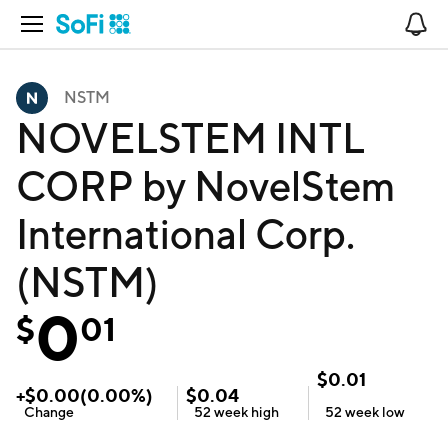
Open Navigation
No
NSTM
NOVELSTEM INTL
CORP by NovelStem
International Corp.
(NSTM)
0
$
01
$
0.01
+
$
0.00
(
0.00
%)
$
0.04
Change
52 week
high
52 week
low