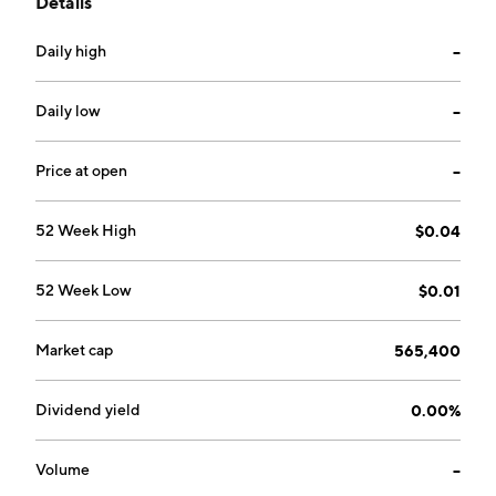
Details
chemotherapy. The company was founded by Mitchell
Rubenstein and Laurie S. Silvers on January 22, 1993
Daily high
--
and is headquartered in Parkland, FL.
Daily low
--
Price at open
--
52 Week High
$0.04
52 Week Low
$0.01
Market cap
565,400
Dividend yield
0.00%
Volume
--