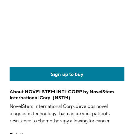
Sign up to buy
About
NOVELSTEM INTL CORP by NovelStem
International Corp. (NSTM)
NovelStem International Corp. develops novel
diagnostic technology that can predict patients
resistance to chemotherapy allowing for cancer
treatments and the potential to reduce resistance to