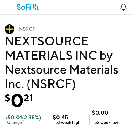
Open Navigation
No
NSRCF
NEXTSOURCE
MATERIALS INC by
Nextsource Materials
Inc. (NSRCF)
0
$
21
$
0.00
+
$
0.01
(
2.38
%)
$
0.45
Change
52 week
high
52 week
low