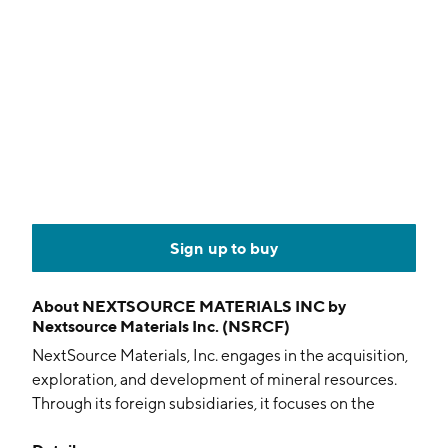
Sign up to buy
About
NEXTSOURCE MATERIALS INC by
Nextsource Materials Inc. (NSRCF)
NextSource Materials, Inc. engages in the acquisition,
exploration, and development of mineral resources.
Through its foreign subsidiaries, it focuses on the
operation of the Molo Graphite Mine in Madagascar. It