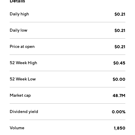
Details
operates through the Mine and BAF segments. The
company was founded on March 1, 2004 and is
Daily high
$0.21
headquartered in Toronto, Canada.
Daily low
$0.21
Price at open
$0.21
52 Week High
$0.45
52 Week Low
$0.00
Market cap
48.7M
Dividend yield
0.00%
Volume
1,850