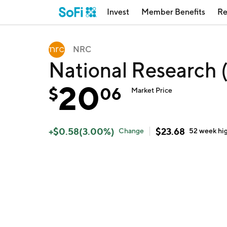
Invest
Member Benefits
Re
NRC
National Research
20
$
06
Market Price
+
$
0.58
(
3.00
%)
$
23.68
Change
52 week
hi