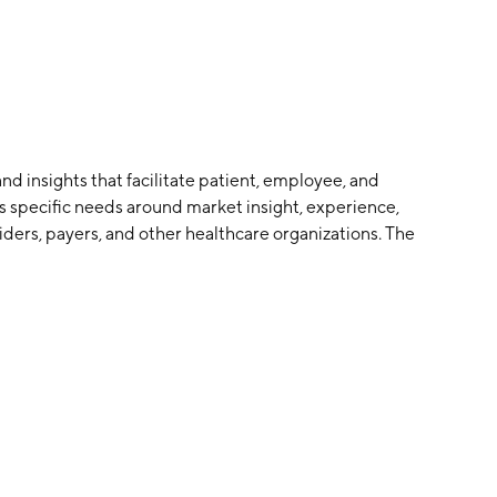
nd insights that facilitate patient, employee, and
ss specific needs around market insight, experience,
ders, payers, and other healthcare organizations. The
nd is headquartered in Lincoln, NE.