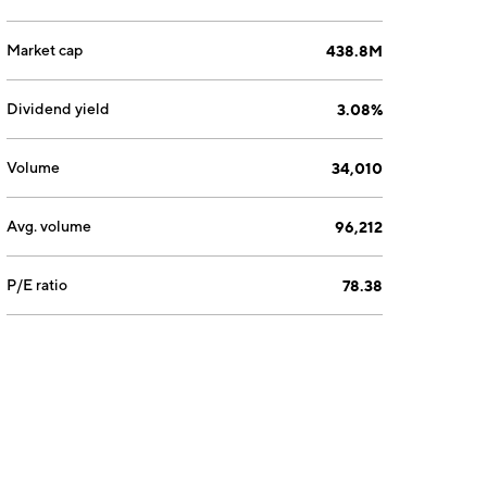
Market cap
438.8M
Dividend yield
3.08%
Volume
34,010
Avg. volume
96,212
P/E ratio
78.38