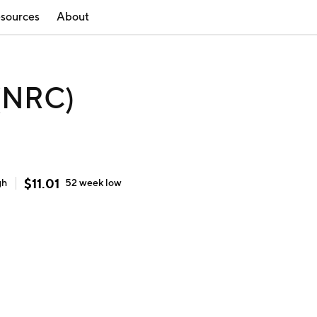
sources
About
 (NRC)
$
11.01
gh
52 week
low