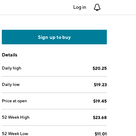
Log in
Notifications
Sign up to buy
Details
Daily high
$20.25
Daily low
$19.23
Price at open
$19.45
52 Week High
$23.68
52 Week Low
$11.01