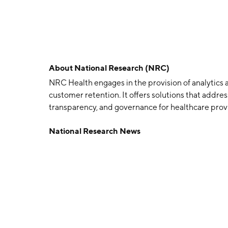
About
National Research (NRC)
NRC Health engages in the provision of analytics a
customer retention. It offers solutions that addre
transparency, and governance for healthcare provi
company was founded by Michael D. Hays in 1981 a
National Research News