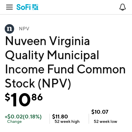
Open Navigation
No
NPV
Nuveen Virginia
Quality Municipal
Income Fund Common
Stock (NPV)
10
$
86
$
10.07
+
$
0.02
(
0.18
%)
$
11.80
Change
52 week
high
52 week
low