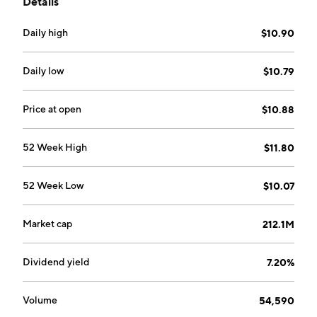
Details
portfolio value. The company was founded on January
12, 1993 and is headquartered in Chicago, IL.
Daily high
$10.90
Daily low
$10.79
Price at open
$10.88
52 Week High
$11.80
52 Week Low
$10.07
Market cap
212.1M
Dividend yield
7.20%
Volume
54,590