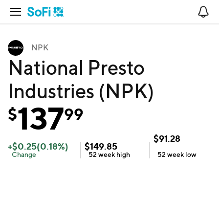
Open Navigation
No
NPK
National Presto
Industries (NPK)
137
$
99
$
91.28
+
$
0.25
(
0.18
%)
$
149.85
Change
52 week
high
52 week
low