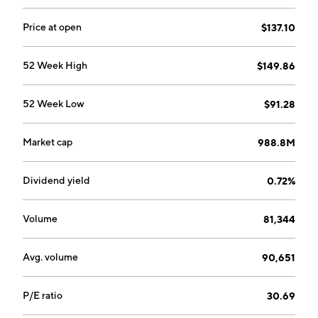
the lives of consumers by making life easier, more
productive, and more enjoyable. The Defense
Price at open
$137.10
segment offers ammunition, precision mechanical and
electro-mechanical assemblies, medium caliber
52 Week High
$149.86
cartridge cases, and metal parts. The Safety segment
focuses on the safety technology empowering
52 Week Low
$91.28
organizations and individuals to protect what is most
important. The company was founded in 1905 and is
headquartered in Eau Claire, WI.
Market cap
988.8M
Dividend yield
0.72%
Volume
81,344
Avg. volume
90,651
P/E ratio
30.69