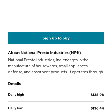
Sign up to buy
About
National Presto Industries (NPK)
National Presto Industries, Inc. engages in the
manufacture of housewares, small appliances,
defense, and absorbent products. It operates through
the following segments: Housewares and Small
Details
Appliances, Defense, and Safety. The Housewares and
Small Appliance segment designs, markets, and
Daily high
$138.98
distributes housewares and small electrical
appliances, including pressure cookers and canners,
kitchen electrics, and comfort appliances that enrich
Daily low
$136.44