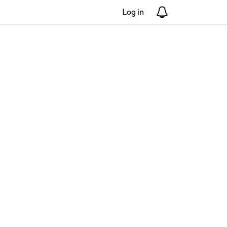
Log in
Notifications