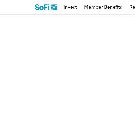
Invest
Member Benefits
Re