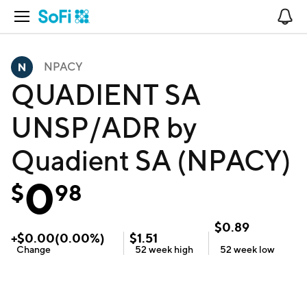
Open Navigation
No
NPACY
QUADIENT SA
UNSP/ADR by
Quadient SA (NPACY)
0
$
98
$
0.89
+
$
0.00
(
0.00
%)
$
1.51
Change
52 week
high
52 week
low