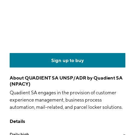
Sign up to buy
About
QUADIENT SA UNSP/ADR by Quadient SA
(NPACY)
Quadient SA engages in the provision of customer
experience management, business process
automation, mail-related, and parcel locker solutions.
It operates through the following segments: Mail,
Details
Digital, and Lockers. The Mail segment encompasses
the historical business and helps in supplying
Daily high
--