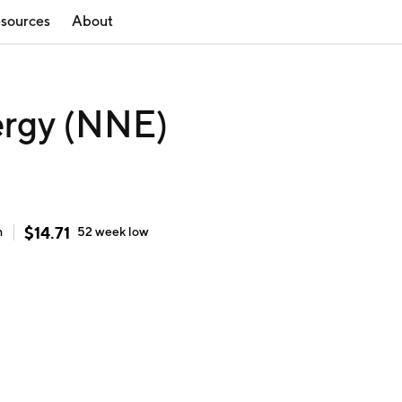
sources
About
rgy (NNE)
$
14.71
h
52 week
low