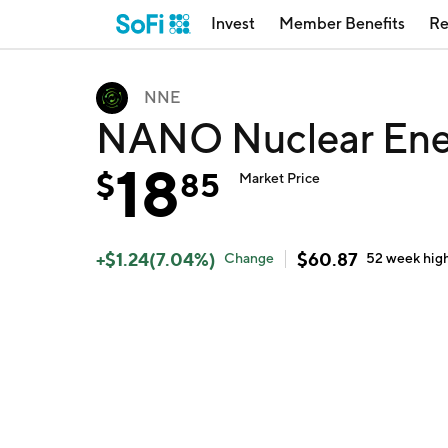
Invest
Member Benefits
Re
NNE
NANO Nuclear Ene
18
$
85
Market Price
+
$
1.24
(
7.04
%)
$
60.87
Change
52 week
hig