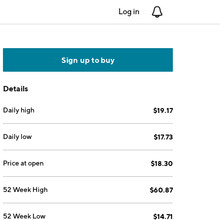
Log in
Notifications
Sign up to buy
Details
Daily high
$19.17
Daily low
$17.73
Price at open
$18.30
52 Week High
$60.87
52 Week Low
$14.71