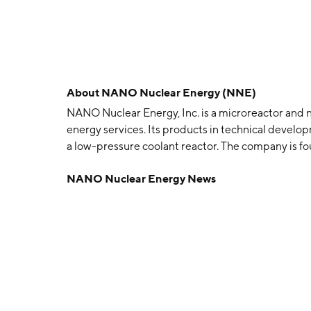
About
NANO Nuclear Energy (NNE)
NANO Nuclear Energy, Inc. is a microreactor and
energy services. Its products in technical develo
a low-pressure coolant reactor. The company is fo
headquartered in New York, NY.
NANO Nuclear Energy News