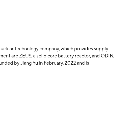
 nuclear technology company, which provides supply
pment are ZEUS, a solid core battery reactor, and ODIN,
unded by Jiang Yu in February, 2022 and is