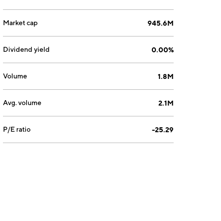
Market cap
945.6M
Dividend yield
0.00%
Volume
1.8M
Avg. volume
2.1M
P/E ratio
-25.29