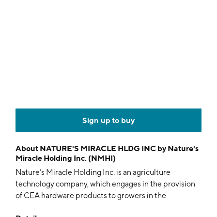
Sign up to buy
About
NATURE'S MIRACLE HLDG INC by Nature's
Miracle Holding Inc. (NMHI)
Nature’s Miracle Holding Inc. is an agriculture
technology company, which engages in the provision
of CEA hardware products to growers in the
controlled environment agriculture industry setting in