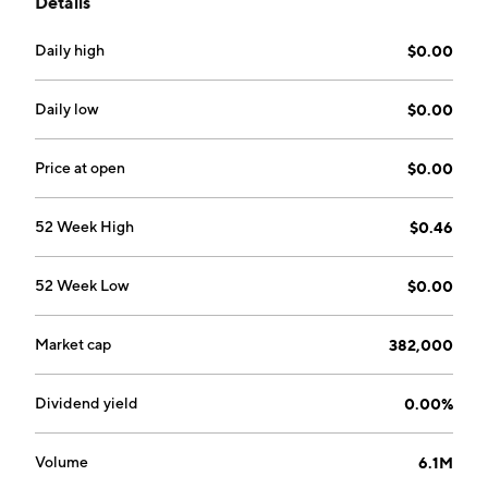
Details
North America. The company was founded by Tie Li on
February 19, 2021 and is headquartered in Ontario,
Daily high
$0.00
CA.
Daily low
$0.00
Price at open
$0.00
52 Week High
$0.46
52 Week Low
$0.00
Market cap
382,000
Dividend yield
0.00%
Volume
6.1M