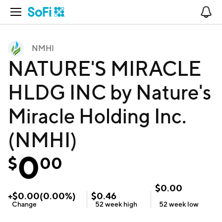
Open Navigation
No
NMHI
NATURE'S MIRACLE
HLDG INC by Nature's
Miracle Holding Inc.
(NMHI)
0
$
00
$
0.00
+
$
0.00
(
0.00
%)
$
0.46
Change
52 week
high
52 week
low