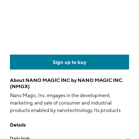
Sign up to buy
About
NANO MAGIC INC by NANO MAGIC INC.
(NMGX)
Nano Magic, Inc. engages in the development,
marketing, and sale of consumer and industrial
products enabled by nanotechnology. Its products
include nano-layer coatings, nano-based cleaners,
Details
printable inks and pastes, and thermal management
materials. It operates through the following segments:
Daily high
--