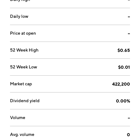
Product and Contract Services. The Contract Services
segment focuses on the design and development
services for future products and for government and
Daily low
--
private entities and sales of products developed for
third parties. The Product segment develops,
Price at open
--
manufactures, and sells consumer and institutional
products using nanotechnology. The company was
52 Week High
$0.65
founded in 2014 and is headquartered in Madison
Heights, MI.
52 Week Low
$0.01
Market cap
422,200
Dividend yield
0.00%
Volume
--
Avg. volume
0