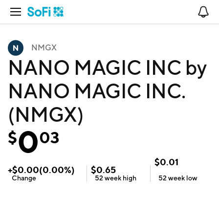
Open Navigation
No
NMGX
NANO MAGIC INC by
NANO MAGIC INC.
(NMGX)
0
$
03
$
0.01
+
$
0.00
(
0.00
%)
$
0.65
Change
52 week
high
52 week
low