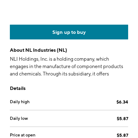
Sign up to buy
About
NL Industries (NL)
NLI Holdings, Inc. is a holding company, which
engages in the manufacture of component products
and chemicals. Through its subsidiary, it offers
engineered components, including mechanical and
Details
electrical cabinet locks, stainless steel exhaust
components, gauges, throttle controls, wake
Daily high
$6.34
enhancement systems, trim tabs, and related
hardware and accessories. It operates through the
following geographical segments: United States,
Daily low
$5.87
Canada, Mexico, and Other. The firm also holds an
interest in a chemicals business which produces and
Price at open
$5.87