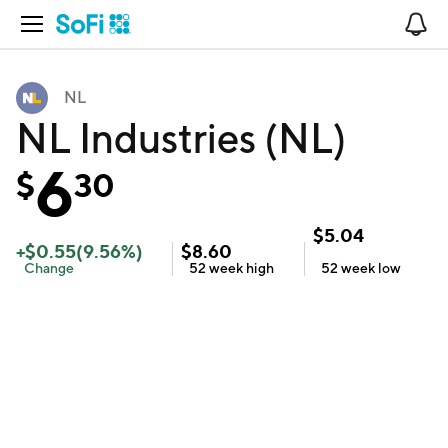
Open Navigation
No
NL
NL Industries (NL)
6
$
30
$
5.04
+
$
0.55
(
9.56
%)
$
8.60
Change
52 week
high
52 week
low