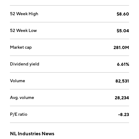
markets value-added titanium dioxide pigments. The
company was founded in 1891 and is headquartered in
52 Week High
$8.60
Dallas, TX.
52 Week Low
$5.04
Market cap
281.0M
Dividend yield
6.61%
Volume
82,531
Avg. volume
28,234
P/E ratio
-8.23
NL Industries News