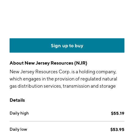
Sign up to buy
About
New Jersey Resources (NJR)
New Jersey Resources Corp. is a holding company,
which engages in the provision of regulated natural
gas distribution services, transmission and storage
services, and operates certain unregulated
Details
businesses. It operates through the following
segments: Natural Gas Distribution, Clean Energy
Daily high
$55.19
Ventures, Energy Services, Storage and
Transportation, and Home Services and Other. The
Natural Gas Distribution segment regulates natural
Daily low
$53.95