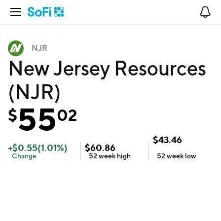
Open Navigation
No
NJR
New Jersey Resources
(NJR)
55
$
02
$
43.46
+
$
0.55
(
1.01
%)
$
60.86
Change
52 week
high
52 week
low