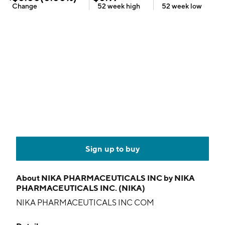
Change
52 week
high
52 week
low
Sign up to buy
About
NIKA PHARMACEUTICALS INC by NIKA
PHARMACEUTICALS INC. (NIKA)
NIKA PHARMACEUTICALS INC COM