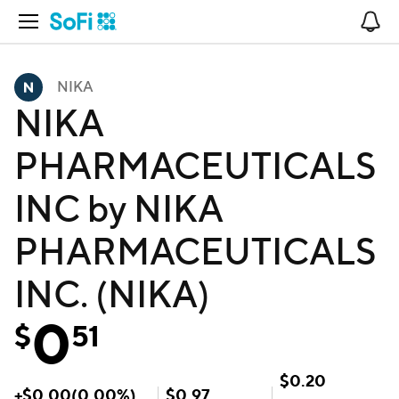
Open Navigation
No
NIKA
NIKA
PHARMACEUTICALS
INC by NIKA
PHARMACEUTICALS
INC. (NIKA)
0
$
51
$
0.20
+
$
0.00
(
0.00
%)
$
0.97