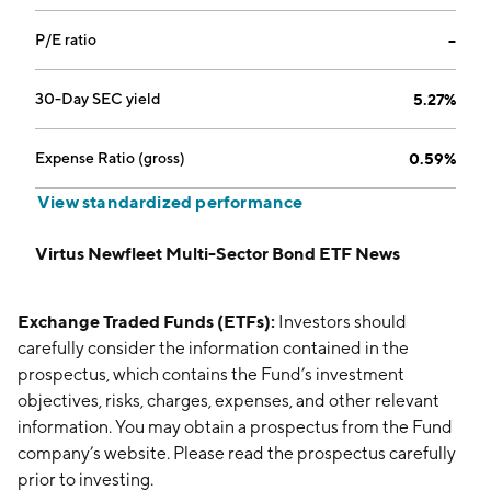
P/E ratio
--
30-Day SEC yield
5.27%
Expense Ratio (gross)
0.59%
View standardized performance
Virtus Newfleet Multi-Sector Bond ETF News
Exchange Traded Funds (ETFs):
Investors should
carefully consider the information contained in the
prospectus, which contains the Fund’s investment
objectives, risks, charges, expenses, and other relevant
information. You may obtain a prospectus from the Fund
company’s website. Please read the prospectus carefully
prior to investing.