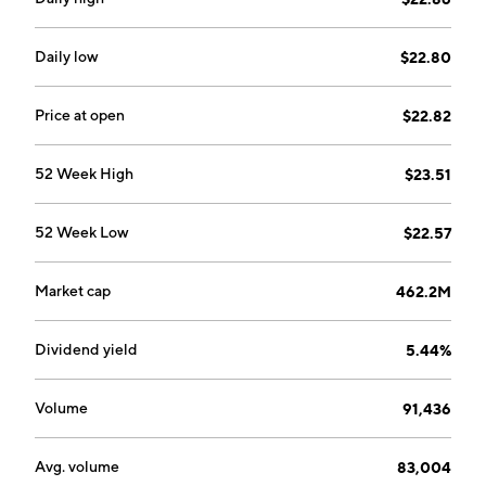
Daily low
$22.80
Price at open
$22.82
52 Week High
$23.51
52 Week Low
$22.57
Market cap
462.2M
Dividend yield
5.44%
Volume
91,436
Avg. volume
83,004