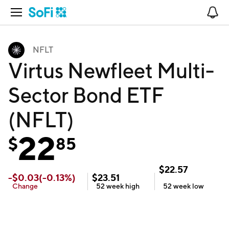
Open Navigation
No
NFLT
Virtus Newfleet Multi-
Sector Bond ETF
(NFLT)
22
$
85
$
22.57
-
$
0.03
(
-0.13
%)
$
23.51
Change
52 week
high
52 week
low