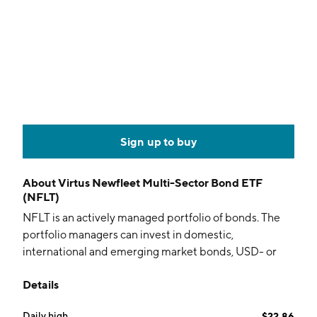
Sign up to buy
About
Virtus Newfleet Multi-Sector Bond ETF
(NFLT)
NFLT is an actively managed portfolio of bonds. The
portfolio managers can invest in domestic,
international and emerging market bonds, USD- or
non-USD denominated, investment grade or high
Details
yield and in any sector.
Daily high
$22.86