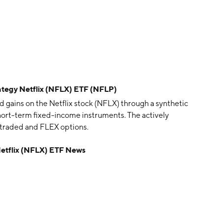
tegy Netflix (NFLX) ETF (NFLP)
gains on the Netflix stock (NFLX) through a synthetic
short-term fixed-income instruments. The actively
traded and FLEX options.
etflix (NFLX) ETF News