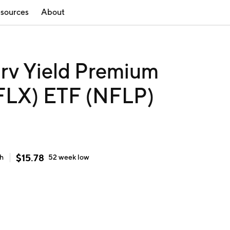
sources
About
rv Yield Premium
NFLX) ETF (NFLP)
$
15.78
gh
52 week
low