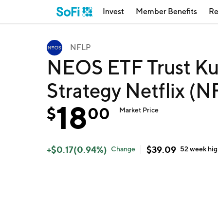
Invest
Member Benefits
Re
NFLP
NEOS ETF Trust Ku
Strategy Netflix (
18
$
00
Market Price
+
$
0.17
(
0.94
%)
$
39.09
Change
52 week
hi