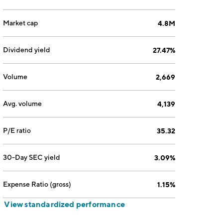
Market cap
4.8M
Dividend yield
27.47%
Volume
2,669
Avg. volume
4,139
P/E ratio
35.32
30-Day SEC yield
3.09%
Expense Ratio (gross)
1.15%
View standardized performance