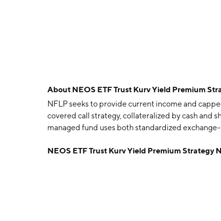
About
NEOS ETF Trust Kurv Yield Premium Stra
NFLP seeks to provide current income and capped 
covered call strategy, collateralized by cash and 
managed fund uses both standardized exchange-
NEOS ETF Trust Kurv Yield Premium Strategy N