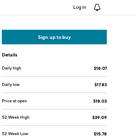
Log in
Notifications
Sign up to buy
Details
Daily high
$18.07
Daily low
$17.83
Price at open
$18.03
52 Week High
$39.09
52 Week Low
$15.78