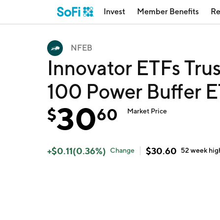
Invest
Member Benefits
Re
NFEB
Innovator ETFs Tru
100 Power Buffer E
30
$
60
Market Price
+
$
0.11
(
0.36
%)
$
30.60
Change
52 week
hig