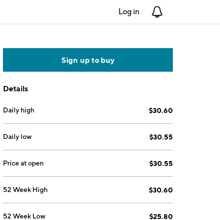
Log in
Notifications
Sign up to buy
Details
Daily high
$30.60
Daily low
$30.55
Price at open
$30.55
52 Week High
$30.60
52 Week Low
$25.80