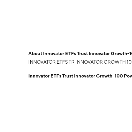
About
Innovator ETFs Trust Innovator Growth-
INNOVATOR ETFS TR INNOVATOR GROWTH 1
Innovator ETFs Trust Innovator Growth-100 Po