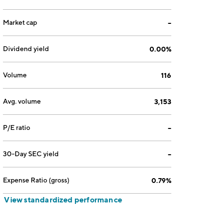
Market cap
--
Dividend yield
0.00%
Volume
116
Avg. volume
3,153
P/E ratio
--
30-Day SEC yield
--
Expense Ratio (gross)
0.79%
View standardized performance