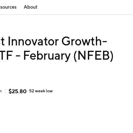
sources
About
st Innovator Growth-
TF - February (NFEB)
$
25.80
h
52 week
low