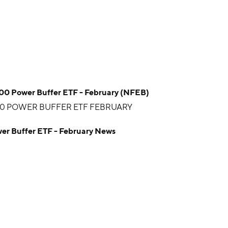
100 Power Buffer ETF - February (NFEB)
00 POWER BUFFER ETF FEBRUARY
wer Buffer ETF - February News