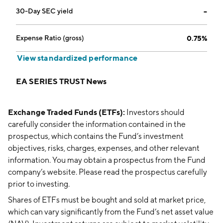
30-Day SEC yield
--
Expense Ratio (gross)
0.75%
View standardized performance
EA SERIES TRUST News
Exchange Traded Funds (ETFs):
Investors should
carefully consider the information contained in the
prospectus, which contains the Fund’s investment
objectives, risks, charges, expenses, and other relevant
information. You may obtain a prospectus from the Fund
company’s website. Please read the prospectus carefully
prior to investing.
Shares of ETFs must be bought and sold at market price,
which can vary significantly from the Fund’s net asset value