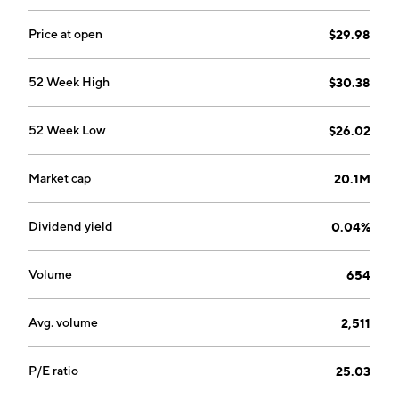
Price at open
$29.98
52 Week High
$30.38
52 Week Low
$26.02
Market cap
20.1M
Dividend yield
0.04%
Volume
654
Avg. volume
2,511
P/E ratio
25.03