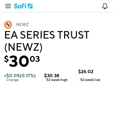
Open Navigation
No
NEWZ
EA SERIES TRUST
(NEWZ)
30
$
03
$
26.02
+
$
0.05
(
0.17
%)
$
30.38
Change
52 week
high
52 week
low