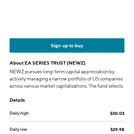
Sign up to buy
About
EA SERIES TRUST (NEWZ)
NEWZ pursues long-term capital appreciation by
actively managing a narrow portfolio of US companies
across various market capitalizations. The fund selects
securities by blending Artificial Intelligence (AI) and
Details
Natural Language Processing (NLP) technologies.
Daily high
$30.03
Daily low
$29.98