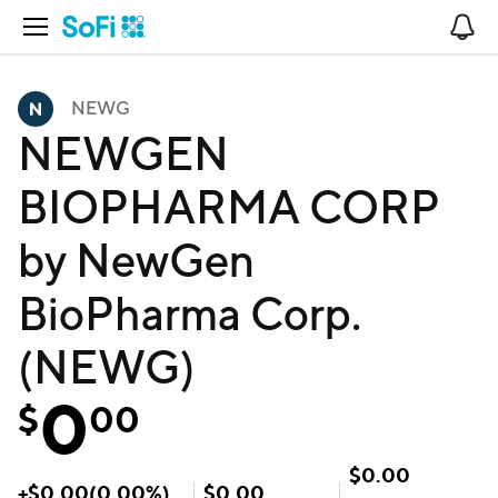
Open Navigation
No
NEWG
NEWGEN
BIOPHARMA CORP
by NewGen
BioPharma Corp.
(NEWG)
0
$
00
$
0.00
+
$
0.00
(
0.00
%)
$
0.00