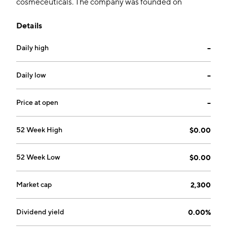
cosmeceuticals. The company was founded on
February 25, 2010 and is headquartered in Quezon,
Details
Philippines.
Daily high
--
Daily low
--
Price at open
--
52 Week High
$0.00
52 Week Low
$0.00
Market cap
2,300
Dividend yield
0.00%