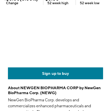
Change
52 week
high
52 week
low
Sign up to buy
About
NEWGEN BIOPHARMA CORP by NewGen
BioPharma Corp. (NEWG)
NewGen BioPharma Corp. develops and
commercializes enhanced pharmaceuticals and