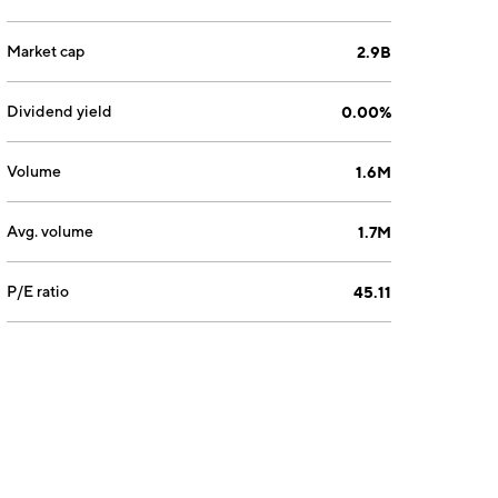
Market cap
2.9B
Dividend yield
0.00%
Volume
1.6M
Avg. volume
1.7M
P/E ratio
45.11