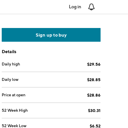
Log in
Notifications
Sign up to buy
Details
Daily high
$29.56
Daily low
$28.85
Price at open
$28.86
52 Week High
$30.31
52 Week Low
$6.52