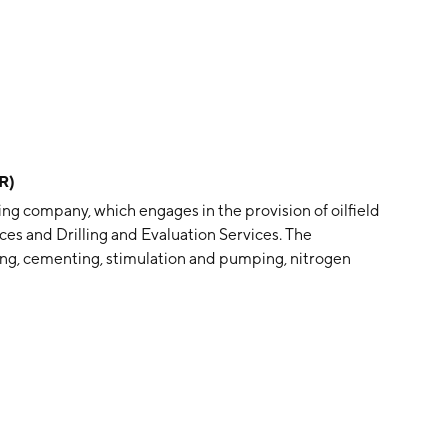
R)
ng company, which engages in the provision of oilfield
ces and Drilling and Evaluation Services. The
ng, cementing, stimulation and pumping, nitrogen
 laboratory services, and artificial lift services. The
 testing services, drilling services and rental, fishing
 logging services, turbines drilling, directional drilling,
ny was founded on January 23, 2017 and is headquartered