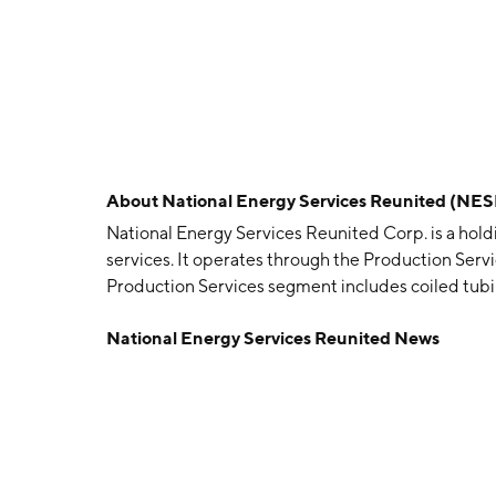
About
National Energy Services Reunited (NES
National Energy Services Reunited Corp. is a holdi
services. It operates through the Production Servi
Production Services segment includes coiled tubi
services, filtration services, completions, pipelines,
National Energy Services Reunited News
Drilling and Evaluation Services segment offers well
and remediation, drilling and workover rigs, wireline
slickline services, and drilling fluids. The compa
in Houston, TX.