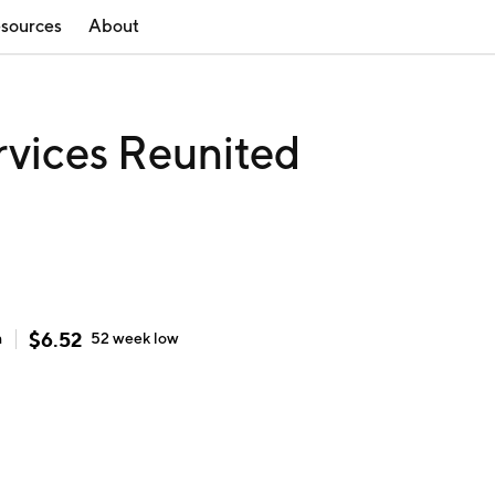
sources
About
rvices Reunited
$
6.52
h
52 week
low