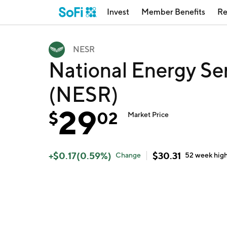
Invest
Member Benefits
Re
NESR
National Energy Se
(NESR)
29
$
02
Market Price
+
$
0.17
(
0.59
%)
$
30.31
Change
52 week
hig