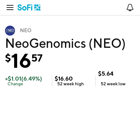
Open Navigation
No
NEO
NeoGenomics (NEO)
16
$
57
$
5.64
+
$
1.01
(
6.49
%)
$
16.60
Change
52 week
high
52 week
low