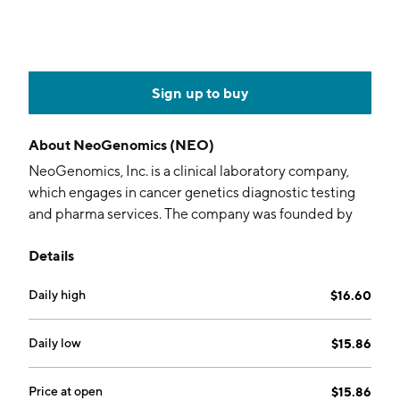
Sign up to buy
About
NeoGenomics (NEO)
NeoGenomics, Inc. is a clinical laboratory company,
which engages in cancer genetics diagnostic testing
and pharma services. The company was founded by
Michael T. Dent on October 29, 1998 and is
Details
headquartered in Fort Myers, FL.
Daily high
$16.60
Daily low
$15.86
Price at open
$15.86