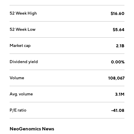
52 Week High
$16.60
52 Week Low
$5.64
Market cap
2.1B
Dividend yield
0.00%
Volume
108,067
Avg. volume
3.1M
P/E ratio
-41.08
NeoGenomics News