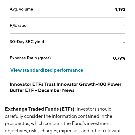
Avg. volume
4,192
P/E ratio
--
30-Day SEC yield
--
Expense Ratio (gross)
0.79%
View standardized performance
Innovator ETFs Trust Innovator Growth-100 Power
Buffer ETF - December News
Exchange Traded Funds (ETFs):
Investors should
carefully consider the information contained in the
prospectus, which contains the Fund’s investment
objectives, risks, charges, expenses, and other relevant