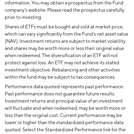
information. You may obtain a prospectus from the Fund
company’s website. Please read the prospectus carefully
prior to investing.
Shares of ETFs must be bought and sold at market price,
which can vary significantly from the Fund’s net asset value
(NAV). Investment returns are subject to market volatility
and shares may be worth more or less their original value
when redeemed. The diversification of an ETF will not
protect against loss. An ETF may not achieve its stated
investment objective. Rebalancing and other activities
within the fund may be subject to tax consequences.
Performance data quoted represents past performance.
Past performance does not guarantee future results.
Investment returns and principal value of an investment
will fluctuate and when redeemed, may be worth more or
less than the original cost. Current performance may be
lower or higher than the standardized performance data
quoted. Select the Standardized Performance link for the