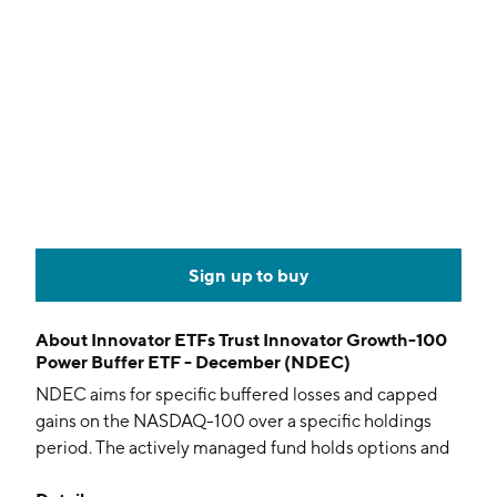
Sign up to buy
About
Innovator ETFs Trust Innovator Growth-100
Power Buffer ETF - December (NDEC)
NDEC aims for specific buffered losses and capped
gains on the NASDAQ-100 over a specific holdings
period. The actively managed fund holds options and
collateral.