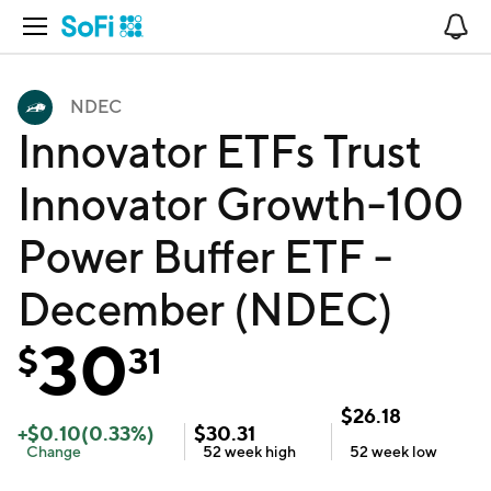
Open Navigation
No
NDEC
Innovator ETFs Trust
Innovator Growth-100
Power Buffer ETF -
December (NDEC)
30
$
31
$
26.18
+
$
0.10
(
0.33
%)
$
30.31
Change
52 week
high
52 week
low