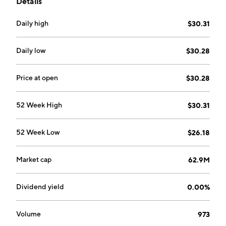
Details
Daily high
$30.31
Daily low
$30.28
Price at open
$30.28
52 Week High
$30.31
52 Week Low
$26.18
Market cap
62.9M
Dividend yield
0.00%
Volume
973