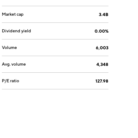
Market cap
3.4B
Dividend yield
0.00%
Volume
6,003
Avg. volume
4,348
P/E ratio
127.98