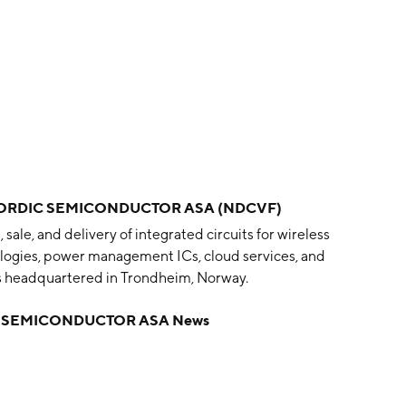
ORDIC SEMICONDUCTOR ASA (NDCVF)
le, and delivery of integrated circuits for wireless
nologies, power management ICs, cloud services, and
s headquartered in Trondheim, Norway.
 SEMICONDUCTOR ASA News