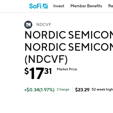
Invest
Member Benefits
Re
NDCVF
NORDIC SEMICO
NORDIC SEMICO
(NDCVF)
17
$
31
Market Price
+
$
0.34
(
1.97
%)
$
23.29
Change
52 week
hig