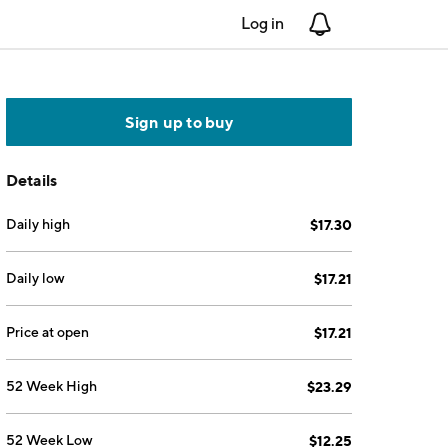
Log in
Notifications
Sign up to buy
Details
Daily high
$17.30
Daily low
$17.21
Price at open
$17.21
52 Week High
$23.29
52 Week Low
$12.25