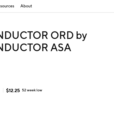
sources
About
NDUCTOR ORD by
NDUCTOR ASA
$
12.25
h
52 week
low