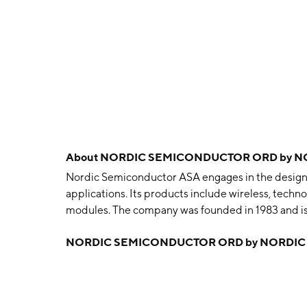
About
NORDIC SEMICONDUCTOR ORD by N
Nordic Semiconductor ASA engages in the design, sa
applications. Its products include wireless, tech
modules. The company was founded in 1983 and i
NORDIC SEMICONDUCTOR ORD by NORDIC