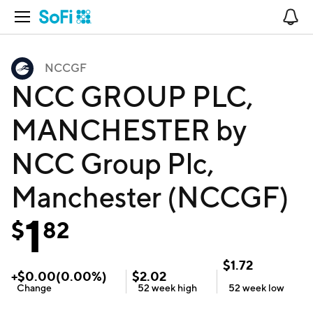
Open Navigation
No
NCCGF
NCC GROUP PLC,
MANCHESTER by
NCC Group Plc,
Manchester (NCCGF)
1
$
82
$
1.72
+
$
0.00
(
0.00
%)
$
2.02
Change
52 week
high
52 week
low