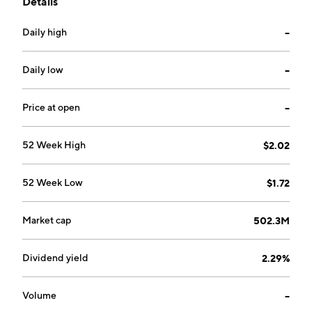
Details
June 1999 and is headquartered in Manchester, the
United Kingdom.
Daily high
--
Daily low
--
Price at open
--
52 Week High
$2.02
52 Week Low
$1.72
Market cap
502.3M
Dividend yield
2.29%
Volume
--