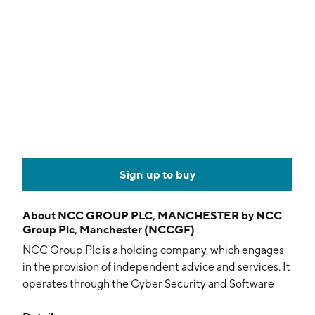
Sign up to buy
About
NCC GROUP PLC, MANCHESTER by NCC
Group Plc, Manchester (NCCGF)
NCC Group Plc is a holding company, which engages
in the provision of independent advice and services. It
operates through the Cyber Security and Software
Resilience segments. The company was founded in