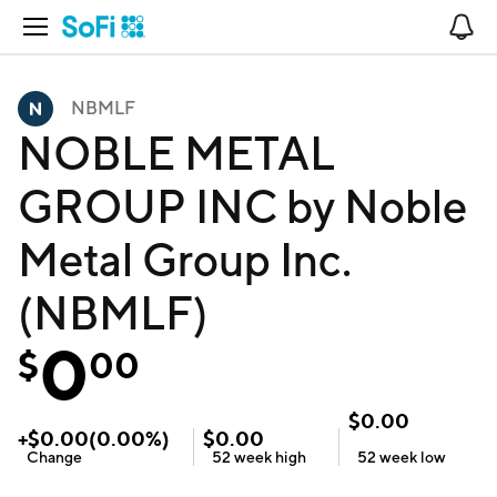
Open Navigation
No
NBMLF
NOBLE METAL
GROUP INC by Noble
Metal Group Inc.
(NBMLF)
0
$
00
$
0.00
+
$
0.00
(
0.00
%)
$
0.00
Change
52 week
high
52 week
low