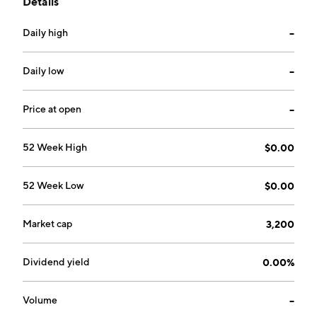
Details
Mining Division, British Columbia. The company was
founded on May 7, 1974 and is headquartered in
Daily high
--
Chilliwack, Canada.
Daily low
--
Price at open
--
52 Week High
$0.00
52 Week Low
$0.00
Market cap
3,200
Dividend yield
0.00%
Volume
--