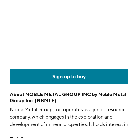
Sign up to buy
About
NOBLE METAL GROUP INC by Noble Metal
Group Inc. (NBMLF)
Noble Metal Group, Inc. operates as a junior resource
company, which engages in the exploration and
development of mineral properties. It holds interest in
the Cariboo Placer property located in the Cariboo