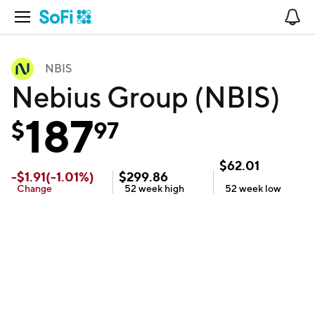
Open Navigation
No
NBIS
Nebius Group (NBIS)
187
$
97
$
62.01
-
$
1.91
(
-1.01
%)
$
299.86
Change
52 week
high
52 week
low