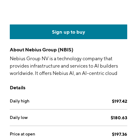
Sign up to buy
About
Nebius Group (NBIS)
Nebius Group NV is a technology company that
provides infrastructure and services to AI builders
worldwide. It offers Nebius AI, an AI-centric cloud
platform provides full-stack infrastructure, including
Details
large-scale GPU clusters, cloud services, and
developer tools. The company also operates through
Daily high
$197.42
specialized brands: Toloka AI, which partners in data
for generative AI development; TripleTen, an edtech
platform focused on re-skilling individuals for tech
Daily low
$180.63
careers; and Avride, which develops autonomous
driving technology. Nebius Group was founded by
Price at open
$197.36