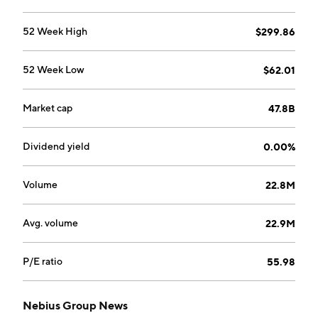
Elena Kolmanovskaya, Ilya Segalovich, Mikhail Fadeev,
and Arkady Volozh in 1989 and is headquartered in
52 Week High
$299.86
Amsterdam, the Netherlands.
52 Week Low
$62.01
Market cap
47.8B
Dividend yield
0.00%
Volume
22.8M
Avg. volume
22.9M
P/E ratio
55.98
Nebius Group News