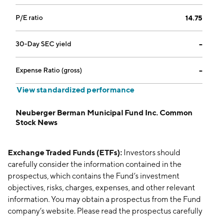
P/E ratio
14.75
30-Day SEC yield
--
Expense Ratio (gross)
--
View standardized performance
Neuberger Berman Municipal Fund Inc. Common
Stock News
Exchange Traded Funds (ETFs):
Investors should
carefully consider the information contained in the
prospectus, which contains the Fund’s investment
objectives, risks, charges, expenses, and other relevant
information. You may obtain a prospectus from the Fund
company’s website. Please read the prospectus carefully