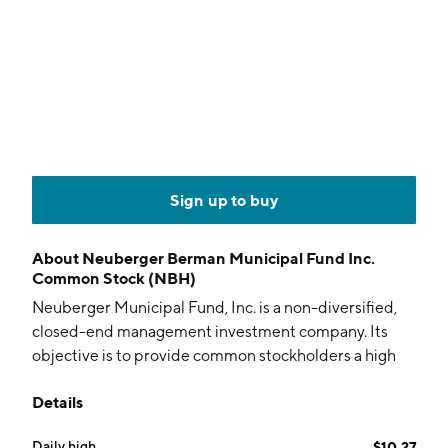
Sign up to buy
About
Neuberger Berman Municipal Fund Inc.
Common Stock (NBH)
Neuberger Municipal Fund, Inc. is a non-diversified,
closed-end management investment company. Its
objective is to provide common stockholders a high
level of current income exempt from federal income
Details
tax through investing in municipal securities. The
company was founded on July 29, 2002 and is
Daily high
$10.27