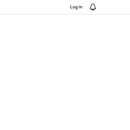
Log in
Notifications