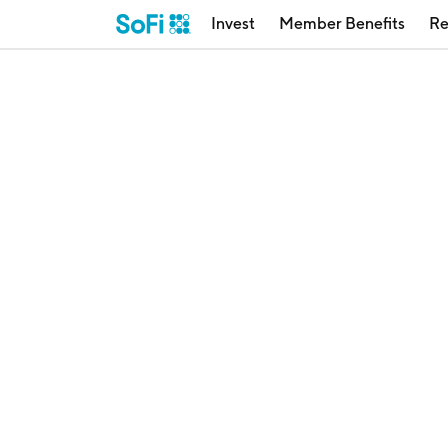
Invest
Member Benefits
Re