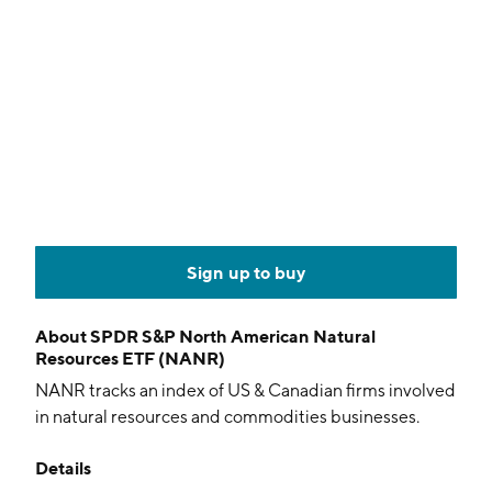
Sign up to buy
About
SPDR S&P North American Natural
Resources ETF (NANR)
NANR tracks an index of US & Canadian firms involved
in natural resources and commodities businesses.
Details