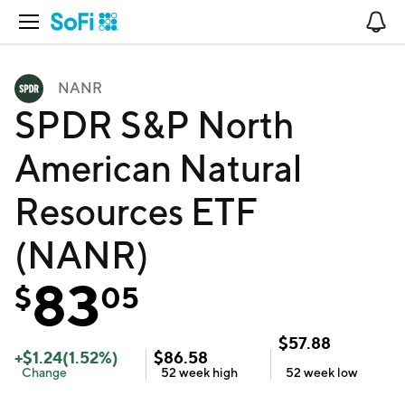
Open Navigation
No
NANR
SPDR S&P North
American Natural
Resources ETF
(NANR)
83
$
05
$
57.88
+
$
1.24
(
1.52
%)
$
86.58
Change
52 week
high
52 week
low