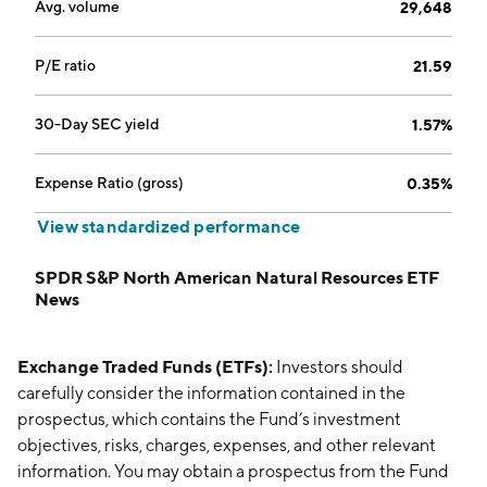
Avg. volume
29,648
P/E ratio
21.59
30-Day SEC yield
1.57%
Expense Ratio (gross)
0.35%
View standardized performance
SPDR S&P North American Natural Resources ETF
News
Exchange Traded Funds (ETFs):
Investors should
carefully consider the information contained in the
prospectus, which contains the Fund’s investment
objectives, risks, charges, expenses, and other relevant
information. You may obtain a prospectus from the Fund