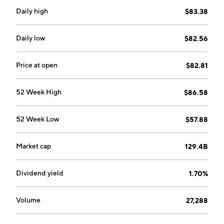
Daily high
$83.38
Daily low
$82.56
Price at open
$82.81
52 Week High
$86.58
52 Week Low
$57.88
Market cap
129.4B
Dividend yield
1.70%
Volume
27,288