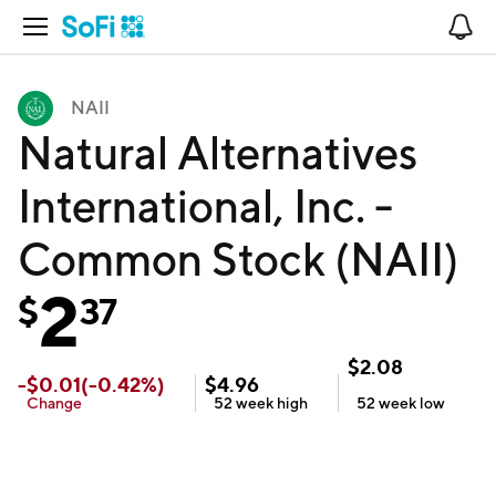
Open Navigation
No
NAII
Natural Alternatives
International, Inc. -
Common Stock (NAII)
2
$
37
$
2.08
-
$
0.01
(
-0.42
%)
$
4.96
Change
52 week
high
52 week
low