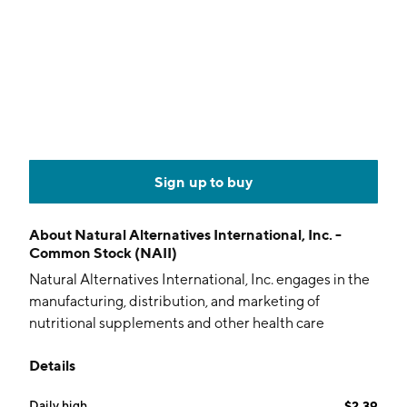
Sign up to buy
About
Natural Alternatives International, Inc. -
Common Stock (NAII)
Natural Alternatives International, Inc. engages in the
manufacturing, distribution, and marketing of
nutritional supplements and other health care
products. It operates through the Private-Label
Details
Contract Manufacturing, and Patent and Trademark
Licensing segments. The Private-Label Contract
Daily high
$2.39