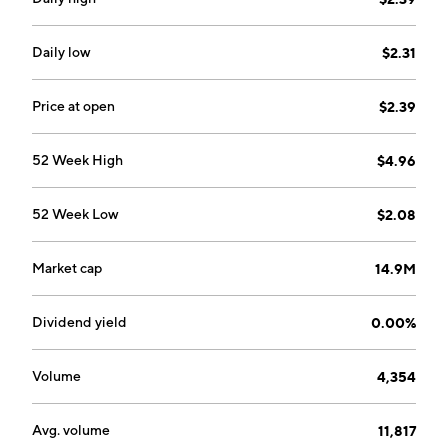
Manufacturing segment provides manufacturing
services to companies that market and distribute
nutritional supplements and other health care
Daily low
$2.31
products. The Patent and Trademark Licensing
segment is involved in direct raw material sales and
Price at open
$2.39
royalty income from license and supply agreements
associated with the sale and use of beta-alanine. The
52 Week High
$4.96
company was founded by Mark A. LeDoux in 1980 and
is headquartered in Carlsbad, CA.
52 Week Low
$2.08
Market cap
14.9M
Dividend yield
0.00%
Volume
4,354
Avg. volume
11,817