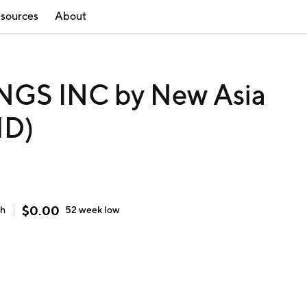
sources
About
GS INC by New Asia
HD)
$
0.00
gh
52 week
low