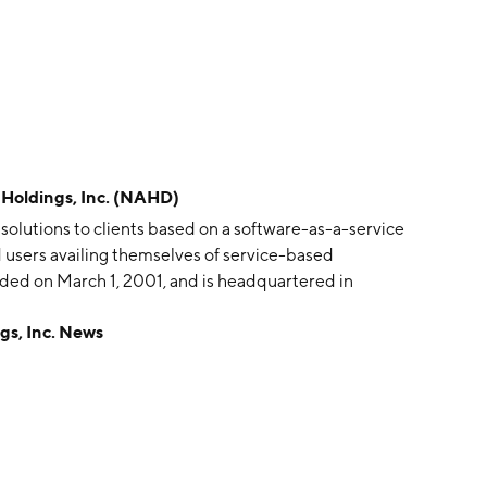
oldings, Inc. (NAHD)
solutions to clients based on a software-as-a-service
d users availing themselves of service-based
ed on March 1, 2001, and is headquartered in
s, Inc. News