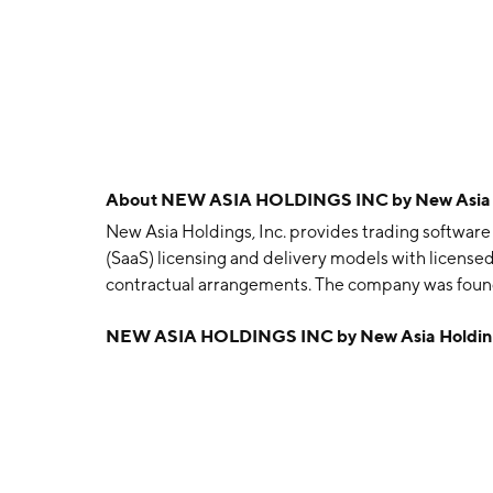
About
NEW ASIA HOLDINGS INC by New Asia H
New Asia Holdings, Inc. provides trading software 
(SaaS) licensing and delivery models with license
contractual arrangements. The company was found
Singapore.
NEW ASIA HOLDINGS INC by New Asia Holding