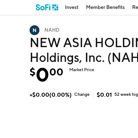
Invest
Member Benefits
Re
NAHD
NEW ASIA HOLDIN
Holdings, Inc. (NA
0
$
00
Market Price
+
$
0.00
(
0.00
%)
$
0.01
Change
52 week
hi