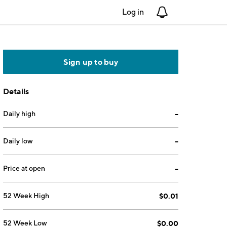
Log in
Notifications
Sign up to buy
Details
Daily high
--
Daily low
--
Price at open
--
52 Week High
$0.01
52 Week Low
$0.00