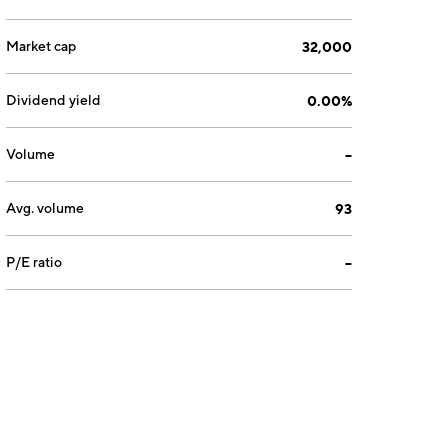
Market cap
32,000
Dividend yield
0.00%
Volume
--
Avg. volume
93
P/E ratio
--