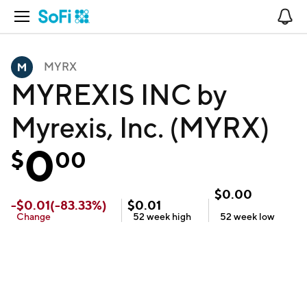
Open Navigation
No
MYRX
MYREXIS INC by
Myrexis, Inc. (MYRX)
0
$
00
$
0.00
-
$
0.01
(
-83.33
%)
$
0.01
Change
52 week
high
52 week
low