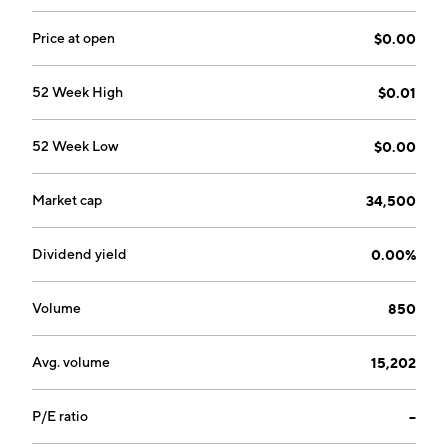
Price at open
$0.00
52 Week High
$0.01
52 Week Low
$0.00
Market cap
34,500
Dividend yield
0.00%
Volume
850
Avg. volume
15,202
P/E ratio
--