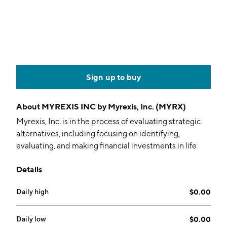
Sign up to buy
About
MYREXIS INC by Myrexis, Inc. (MYRX)
Myrexis, Inc. is in the process of evaluating strategic
alternatives, including focusing on identifying,
evaluating, and making financial investments in life
sciences assets. The company was founded in January
Details
2009 and is headquartered in New York, NY.
Daily high
$0.00
Daily low
$0.00