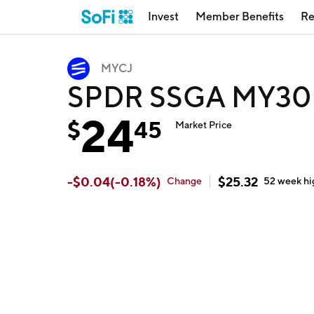
Invest
Member Benefits
Re
MYCJ
SPDR SSGA MY30 
24
$
45
Market Price
-
$
0.04
(
-0.18
%)
$
25.32
Change
52 week
hi