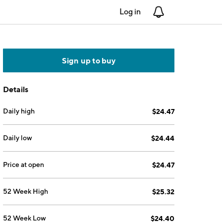
Log in
Notifications
Sign up to buy
Details
Daily high
$24.47
Daily low
$24.44
Price at open
$24.47
52 Week High
$25.32
52 Week Low
$24.40