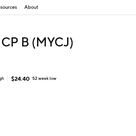
sources
About
CP B (MYCJ)
$
24.40
gh
52 week
low