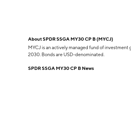
About
SPDR SSGA MY30 CP B (MYCJ)
MYCJ is an actively managed fund of investment g
2030. Bonds are USD-denominated.
SPDR SSGA MY30 CP B News