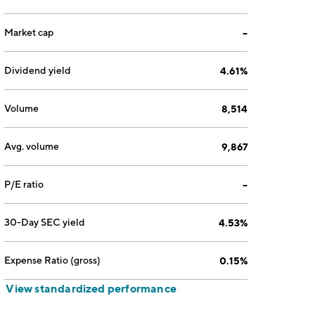
Market cap
--
Dividend yield
4.61%
Volume
8,514
Avg. volume
9,867
P/E ratio
--
30-Day SEC yield
4.53%
Expense Ratio (gross)
0.15%
View standardized performance