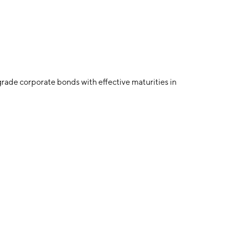
rade corporate bonds with effective maturities in