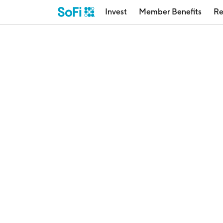
Invest
Member Benefits
Re