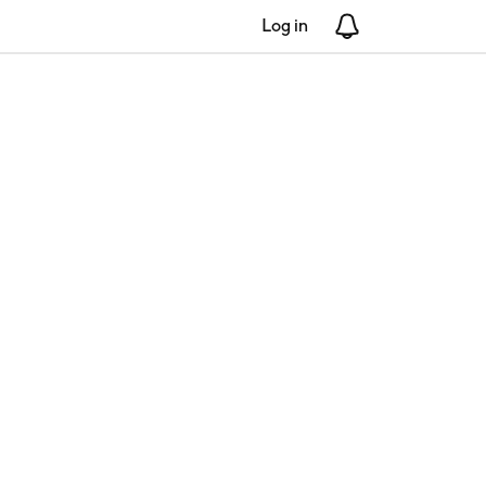
Log in
Notifications